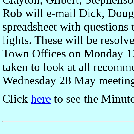
Rob will e-mail Dick, Doug
spreadsheet with questions
lights. These will be resolv
Town Offices on Monday 12 
taken to look at all recom
Wednesday 28 May meeting a
Click
here
to see the Minut