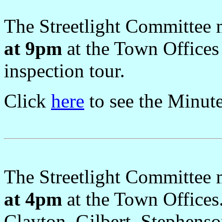
The Streetlight Committee
at 9pm
at the Town Offices
inspection tour.
Click
here
to see the Minut
The Streetlight Committee
at 4pm
at the Town Offices
Clayton, Gilbert, Stephens