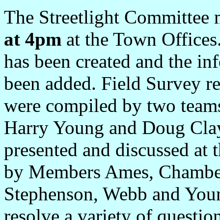
The Streetlight Committee
at 4pm
at the Town Offices
has been created and the i
been added. Field Survey r
were compiled by two team
Harry Young and Doug Cla
presented and discussed at 
by Members Ames, Chamberl
Stephenson, Webb and Youn
resolve a variety of questio