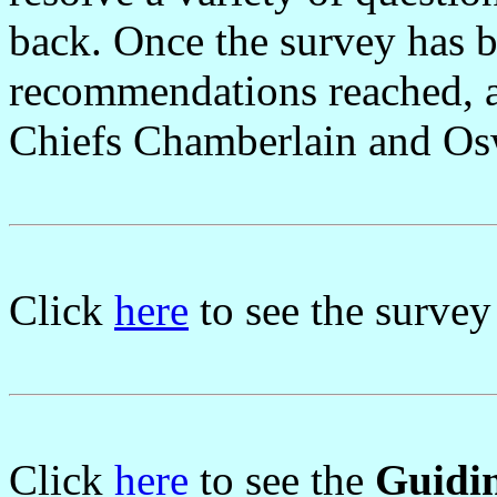
back. Once the survey has b
recommendations reached, a 
Chiefs Chamberlain and Oswa
Click
here
to see the survey
Click
here
to see the
Guidin