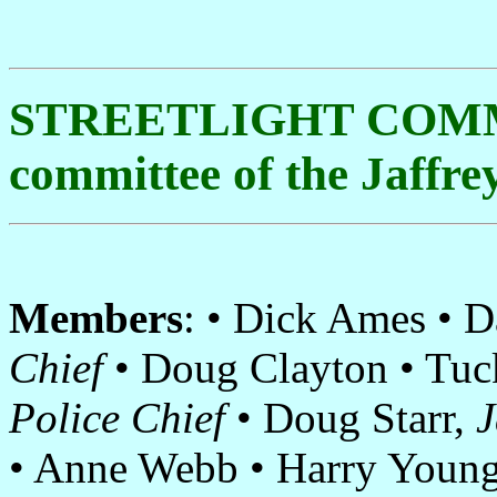
STREETLIGHT COMM
committee of the Jaffr
Members
: • Dick Ames • 
Chief
• Doug Clayton • Tuck
Police Chief
• Doug Starr,
J
• Anne Webb • Harry Youn