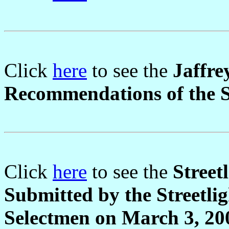
Click
here
to see the
Jaffre
Recommendations of the S
Click
here
to see the
Street
Submitted by the Streetli
Selectmen on March 3, 20