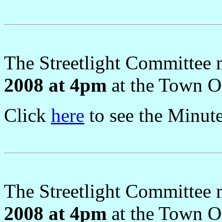
The Streetlight Committee
2008 at 4pm
at the Town Of
Click
here
to see the Minut
The Streetlight Committee
2008 at 4pm
at the Town Of