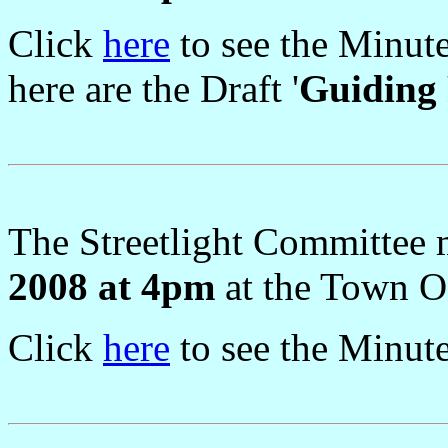
Click
here
to see the Minut
here are the Draft '
Guiding 
The Streetlight Committee
2008 at 4pm
at the Town Of
Click
here
to see the Minut