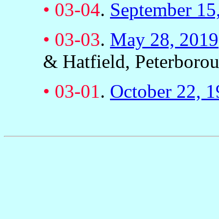
•
03-04
.
September 15
•
03-03
.
May 28, 2019
& Hatfield, Peterboro
•
03-01
.
October 22, 