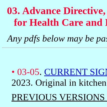
03. Advance Directive
for Health Care and 
Any pdfs below may be pa
•
03-05
.
CURRENT SIG
2023. Original in kitche
PREVIOUS VERSIONS