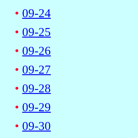
•
09-24
•
09-25
•
09-26
•
09-27
•
09-28
•
09-29
•
09-30