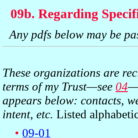
09b. Regarding Specif
Any pdfs below may be pa
These organizations are rec
terms of my Trust—see
04
—
appears below: contacts, we
intent, etc.
Listed alphabetic
•
09-01