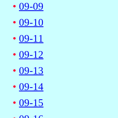
•
09-09
•
09-10
•
09-11
•
09-12
•
09-13
•
09-14
•
09-15