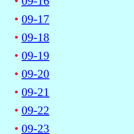
•
09-16
•
09-17
•
09-18
•
09-19
•
09-20
•
09-21
•
09-22
•
09-23