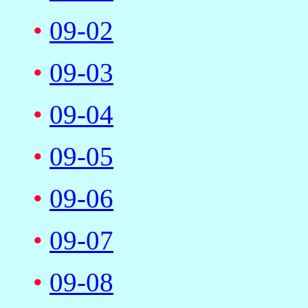
•
09-02
•
09-03
•
09-04
•
09-05
•
09-06
•
09-07
•
09-08