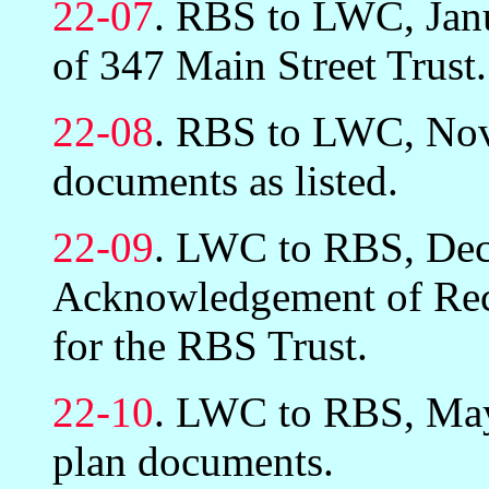
22-07
. RBS to LWC, Janu
of 347 Main Street Trust.
22-08
. RBS to LWC, Nov
documents as listed.
22-09
. LWC to RBS, Dec
Acknowledgement of Rec
for the RBS Trust.
22-10
. LWC to RBS, May 
plan documents.