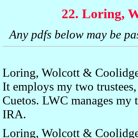
22. Loring, 
Any pdfs below may be pa
Loring, Wolcott & Coolidge
It employs my two trustee
Cuetos. LWC manages my tru
IRA.
Loring, Wolcott & Coolidg