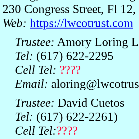
230 Congress Street, Fl 1
Web:
https://lwcotrust.com
Trustee:
Amory Loring L
Tel:
(617) 622-2295
Cell Tel:
????
Email:
aloring@lwcotrus
Trustee:
David Cuetos
Tel:
(617) 622-2261)
Cell Tel:
????