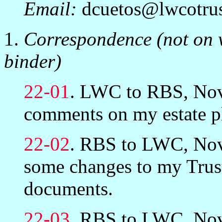
Email:
dcuetos@lwcotru
1.
Correspondence (not on w
binder)
22-01
. LWC to RBS, Nov
comments on my estate p
22-02
. RBS to LWC, Nov
some changes to my Trus
documents.
22-03
. RBS to LWC, Nov