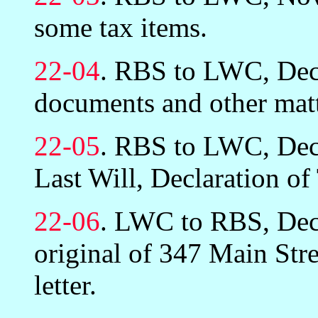
some tax items.
22-04
. RBS to LWC, Dec
documents and other matt
22-05
. RBS to LWC, Dec
Last Will, Declaration of
22-06
. LWC to RBS, Dec
original of 347 Main Stre
letter.