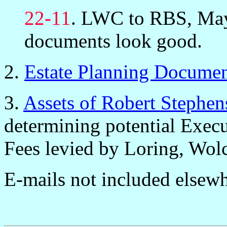
22-11
. LWC to RBS, May
documents look good.
2.
Estate Planning Docume
3.
Assets of Robert Stephe
determining potential Exec
Fees levied by Loring, Wol
E-mails not included elsewh