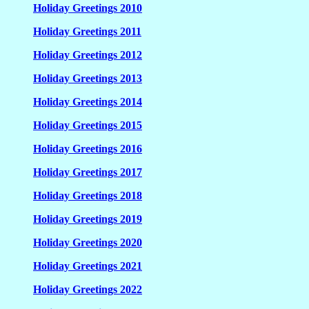
Holiday Greetings 2010
Holiday Greetings 2011
Holiday Greetings 2012
Holiday Greetings 2013
Holiday Greetings 2014
Holiday Greetings 2015
Holiday Greetings 2016
Holiday Greetings 2017
Holiday Greetings 2018
Holiday Greetings 2019
Holiday Greetings 2020
Holiday Greetings 2021
Holiday Greetings 2022