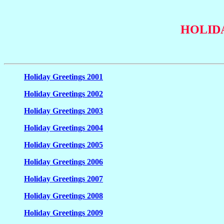
HOLID
Holiday Greetings 2001
Holiday Greetings 2002
Holiday Greetings 2003
Holiday Greetings 2004
Holiday Greetings 2005
Holiday Greetings 2006
Holiday Greetings 2007
Holiday Greetings 2008
Holiday Greetings 2009