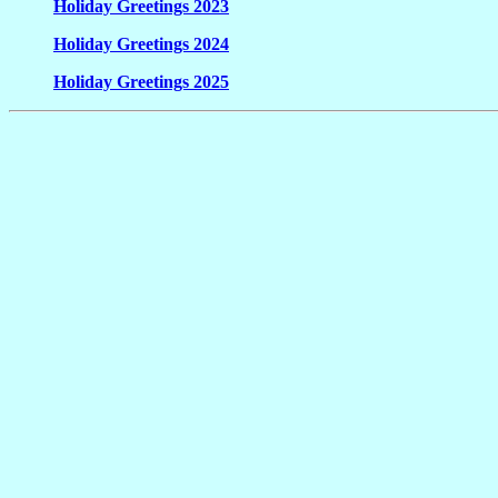
Holiday Greetings 2023
Holiday Greetings 2024
Holiday Greetings 2025