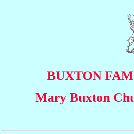
BUXTON FAM
Mary Buxton Chu