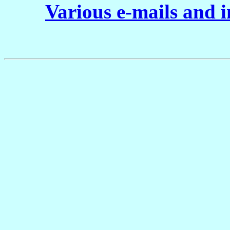
Various e-mails and 