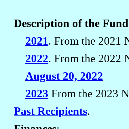
Description of the Fun
2021
. From the 2021 N
2022
. From the 2022 N
August 20, 2022
2023
From the 2023 Ne
Past Recipients
.
Finances
: