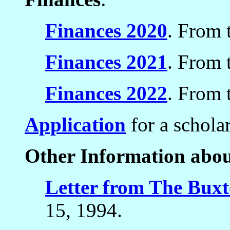
Finances 2020
. From 
Finances 2021
. From 
Finances 2022
. From 
Application
for a schola
Other Information abo
Letter from The Buxt
15, 1994.